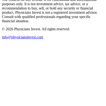
purposes only. It is not investment advice, tax advice, or a
recommendation to buy, sell, or hold any security or financial
product. Physicians Invest is not a registered investment advisor.
Consult with qualified professionals regarding your specific
financial situation.
©
2026
Physicians Invest. All rights reserved.
info@physiciansinvest.com