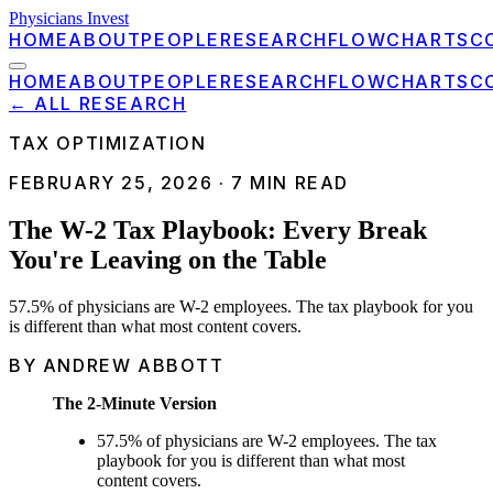
Physicians Invest
HOME
ABOUT
PEOPLE
RESEARCH
FLOWCHARTS
C
HOME
ABOUT
PEOPLE
RESEARCH
FLOWCHARTS
C
← ALL RESEARCH
TAX OPTIMIZATION
FEBRUARY 25, 2026
·
7
MIN READ
The W-2 Tax Playbook: Every Break
You're Leaving on the Table
57.5% of physicians are W-2 employees. The tax playbook for you
is different than what most content covers.
BY ANDREW ABBOTT
The 2-Minute Version
57.5% of physicians are W-2 employees. The tax
playbook for you is different than what most
content covers.