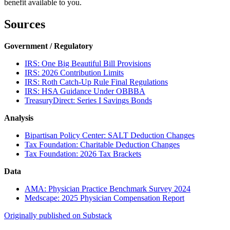
benefit available to you.
Sources
Government / Regulatory
IRS: One Big Beautiful Bill Provisions
IRS: 2026 Contribution Limits
IRS: Roth Catch-Up Rule Final Regulations
IRS: HSA Guidance Under OBBBA
TreasuryDirect: Series I Savings Bonds
Analysis
Bipartisan Policy Center: SALT Deduction Changes
Tax Foundation: Charitable Deduction Changes
Tax Foundation: 2026 Tax Brackets
Data
AMA: Physician Practice Benchmark Survey 2024
Medscape: 2025 Physician Compensation Report
Originally published on Substack