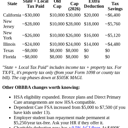
State + Local
Old
Extra
State
Cap
Tax
Tax Paid
Cap
Deduction
(2026)
Savings
California
~$30,000
$10,000
$30,000
$20,000
~$6,400
New
~$28,000
$10,000
$28,000
$18,000
~$5,760
Jersey
New
~$26,000
$10,000
$26,000
$16,000
~$5,120
York
Illinois
~$24,000
$10,000
$24,000
$14,000
~$4,480
Texas
~$8,000
$8,000
$8,000
$0
$0
Florida
~$8,000
$8,000
$8,000
$0
$0
"State + Local Tax Paid" includes income tax + property tax. For
TX/FL, it's property tax only (from your Form 1098 or county tax
bill). The cap phases down at $505K MAGI.
Other OBBBA changes worth knowing:
HSA eligibility expanded. Bronze plans and Direct Primary
Care arrangements are now HSA-compatible.
Dependent Care FSA increased from $5,000 to $7,500 (if you
have kids under 13).
Employer student loan repayment made permanent at
$5,250/year tax-free. Ask your HR if they offer it.
Charitable deduction now has a
0.5% AGI floor
. At $400K