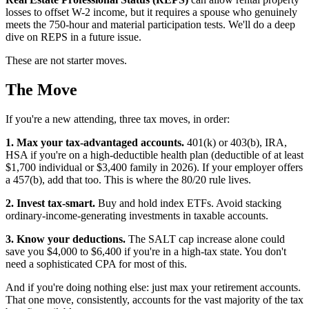
losses to offset W-2 income, but it requires a spouse who genuinely
meets the 750-hour and material participation tests. We'll do a deep
dive on REPS in a future issue.
These are not starter moves.
The Move
If you're a new attending, three tax moves, in order:
1. Max your tax-advantaged accounts.
401(k) or 403(b), IRA,
HSA if you're on a high-deductible health plan (deductible of at least
$1,700 individual or $3,400 family in 2026). If your employer offers
a 457(b), add that too. This is where the 80/20 rule lives.
2. Invest tax-smart.
Buy and hold index ETFs. Avoid stacking
ordinary-income-generating investments in taxable accounts.
3. Know your deductions.
The SALT cap increase alone could
save you $4,000 to $6,400 if you're in a high-tax state. You don't
need a sophisticated CPA for most of this.
And if you're doing nothing else: just max your retirement accounts.
That one move, consistently, accounts for the vast majority of the tax