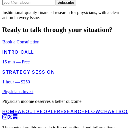
Subscribe
Institutional-quality financial research for physicians, with a clear
action in every issue.
Ready to talk through
your
situation?
Book a Consultation
INTRO CALL
15 min — Free
STRATEGY SESSION
1 hour — $250
Physicians Invest
Physician income deserves a better outcome.
HOME
ABOUT
PEOPLE
RESEARCH
FLOWCHARTS
C
The content on this website is for educational and informational