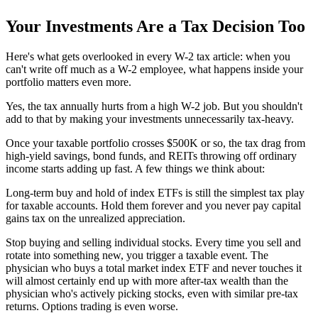
Your Investments Are a Tax Decision Too
Here's what gets overlooked in every W-2 tax article: when you
can't write off much as a W-2 employee, what happens inside your
portfolio matters even more.
Yes, the tax annually hurts from a high W-2 job. But you shouldn't
add to that by making your investments unnecessarily tax-heavy.
Once your taxable portfolio crosses $500K or so, the tax drag from
high-yield savings, bond funds, and REITs throwing off ordinary
income starts adding up fast. A few things we think about:
Long-term buy and hold of index ETFs is still the simplest tax play
for taxable accounts. Hold them forever and you never pay capital
gains tax on the unrealized appreciation.
Stop buying and selling individual stocks. Every time you sell and
rotate into something new, you trigger a taxable event. The
physician who buys a total market index ETF and never touches it
will almost certainly end up with more after-tax wealth than the
physician who's actively picking stocks, even with similar pre-tax
returns. Options trading is even worse.