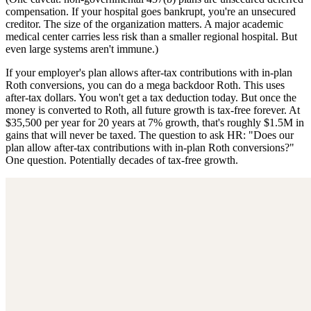
compensation. If your hospital goes bankrupt, you're an unsecured
creditor. The size of the organization matters. A major academic
medical center carries less risk than a smaller regional hospital. But
even large systems aren't immune.)
If your employer's plan allows after-tax contributions with in-plan
Roth conversions, you can do a mega backdoor Roth. This uses
after-tax dollars. You won't get a tax deduction today. But once the
money is converted to Roth, all future growth is tax-free forever. At
$35,500 per year for 20 years at 7% growth, that's roughly $1.5M in
gains that will never be taxed. The question to ask HR: "Does our
plan allow after-tax contributions with in-plan Roth conversions?"
One question. Potentially decades of tax-free growth.