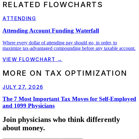
RELATED FLOWCHARTS
ATTENDING
Attending Account Funding Waterfall
Where every dollar of attending pay should go, in order, to
maximize tax-advantaged compounding before any taxable account.
VIEW FLOWCHART →
MORE ON
TAX OPTIMIZATION
JULY 27, 2026
The 7 Most Important Tax Moves for Self-Employed
and 1099 Physicians
Join physicians who think
differently
about money.