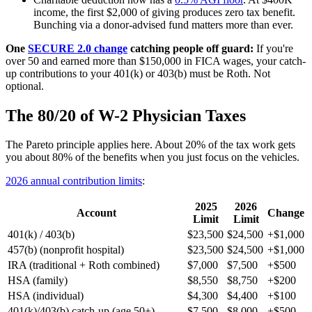
income, the first $2,000 of giving produces zero tax benefit.
Bunching via a donor-advised fund matters more than ever.
One
SECURE 2.0 change
catching people off guard:
If you're
over 50 and earned more than $150,000 in FICA wages, your catch-
up contributions to your 401(k) or 403(b) must be Roth. Not
optional.
The 80/20 of W-2 Physician Taxes
The Pareto principle applies here. About 20% of the tax work gets
you about 80% of the benefits when you just focus on the vehicles.
2026 annual contribution limits
:
2025
2026
Account
Change
Limit
Limit
401(k) / 403(b)
$23,500
$24,500
+$1,000
457(b) (nonprofit hospital)
$23,500
$24,500
+$1,000
IRA (traditional + Roth combined)
$7,000
$7,500
+$500
HSA (family)
$8,550
$8,750
+$200
HSA (individual)
$4,300
$4,400
+$100
401(k)/403(b) catch-up (age 50+)
$7,500
$8,000
+$500