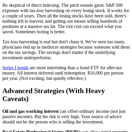
Be skeptical of direct indexing. The pitch sounds great: S&P 500
exposure with tax-loss harvesting on every losing stock. It works for
a couple of years. Then all the losing stocks have been sold, there's
nothing left to harvest, and getting out means selling hundreds of
positions at a massive tax hit. The exit cost can exceed what you
saved. Sometimes boring is better.
Tax-loss harvesting is real but don't chase it. We've seen too many
physicians end up in mediocre strategies because someone sold them
on the tax savings. The savings don't matter if the underlying
investment underperforms.
Series I bonds
are more interesting than a bond ETF for after-tax
money. All interest deferred until redemption. $10,000 per person
per year. (Not exciting, but quietly effective.)
Advanced Strategies (With Heavy
Caveats)
Oil and gas working interest
can offset ordinary income (not just
passive income). But the risk is very high. Your source of advice
should not be the person who is selling the investment.
Real Estate Professional Status (REPS)
can allow rental property