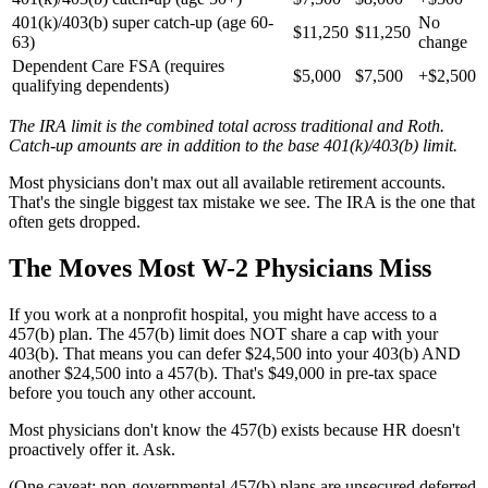
401(k)/403(b) super catch-up (age 60-
No
$11,250
$11,250
63)
change
Dependent Care FSA (requires
$5,000
$7,500
+$2,500
qualifying dependents)
The IRA limit is the combined total across traditional and Roth.
Catch-up amounts are in addition to the base 401(k)/403(b) limit.
Most physicians don't max out all available retirement accounts.
That's the single biggest tax mistake we see. The IRA is the one that
often gets dropped.
The Moves Most W-2 Physicians Miss
If you work at a nonprofit hospital, you might have access to a
457(b) plan. The 457(b) limit does NOT share a cap with your
403(b). That means you can defer $24,500 into your 403(b) AND
another $24,500 into a 457(b). That's $49,000 in pre-tax space
before you touch any other account.
Most physicians don't know the 457(b) exists because HR doesn't
proactively offer it. Ask.
(One caveat: non-governmental 457(b) plans are unsecured deferred