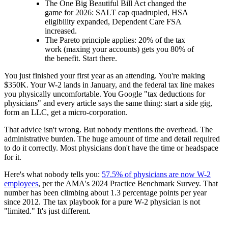
The One Big Beautiful Bill Act changed the
game for 2026: SALT cap quadrupled, HSA
eligibility expanded, Dependent Care FSA
increased.
The Pareto principle applies: 20% of the tax
work (maxing your accounts) gets you 80% of
the benefit. Start there.
You just finished your first year as an attending. You're making
$350K. Your W-2 lands in January, and the federal tax line makes
you physically uncomfortable. You Google "tax deductions for
physicians" and every article says the same thing: start a side gig,
form an LLC, get a micro-corporation.
That advice isn't wrong. But nobody mentions the overhead. The
administrative burden. The huge amount of time and detail required
to do it correctly. Most physicians don't have the time or headspace
for it.
Here's what nobody tells you:
57.5% of physicians are now W-2
employees
, per the AMA's 2024 Practice Benchmark Survey. That
number has been climbing about 1.3 percentage points per year
since 2012. The tax playbook for a pure W-2 physician is not
"limited." It's just different.