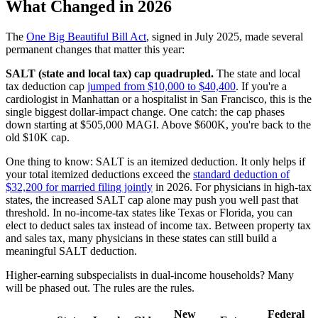
What Changed in 2026
The
One Big Beautiful Bill Act
, signed in July 2025, made several
permanent changes that matter this year:
SALT (state and local tax) cap quadrupled.
The state and local
tax deduction cap
jumped from $10,000 to $40,400
. If you're a
cardiologist in Manhattan or a hospitalist in San Francisco, this is the
single biggest dollar-impact change. One catch: the cap phases
down starting at $505,000 MAGI. Above $600K, you're back to the
old $10K cap.
One thing to know: SALT is an itemized deduction. It only helps if
your total itemized deductions exceed the
standard deduction of
$32,200 for married filing jointly
in 2026. For physicians in high-tax
states, the increased SALT cap alone may push you well past that
threshold. In no-income-tax states like Texas or Florida, you can
elect to deduct sales tax instead of income tax. Between property tax
and sales tax, many physicians in these states can still build a
meaningful SALT deduction.
Higher-earning subspecialists in dual-income households? Many
will be phased out. The rules are the rules.
New
Federal